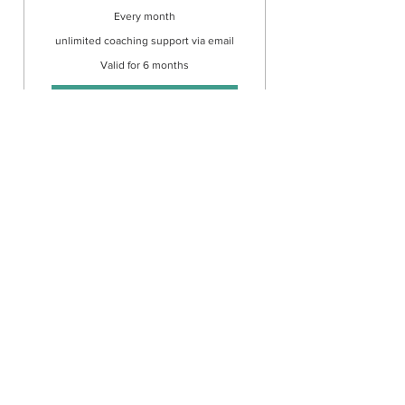
Every month
unlimited coaching support via email
Valid for 6 months
Buy Now
1 to 1 coaching via email.
There is no need to book an
appointment
©2020 by Superpower Into Your Blissful Life. Proudly
created with Wix.com