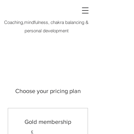
Coaching,mindfulness, chakra balancing &
personal development
Choose your pricing plan
Gold membership
£