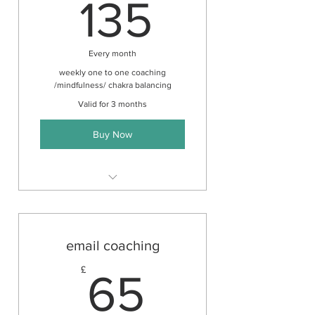
135£
135
Every month
weekly one to one coaching
/mindfulness/ chakra balancing
Valid for 3 months
Buy Now
Unlimited mentoring by email &
meditation audio
email coaching
65£
£
65